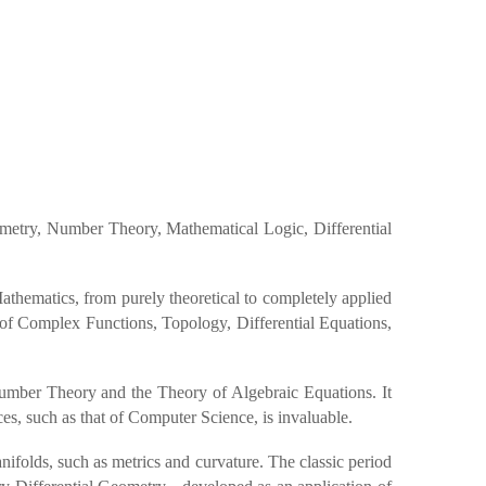
ometry, Number Theory, Mathematical Logic, Differential
Mathematics, from purely theoretical to completely applied
 of Complex Functions, Topology, Differential Equations,
Number Theory and the Theory of Algebraic Equations. It
ces, such as that of Computer Science, is invaluable.
ifolds, such as metrics and curvature. The classic period