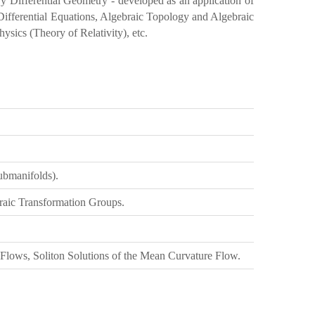
y Differential Geometry - developed as an application of
l Differential Equations, Algebraic Topology and Algebraic
hysics (Theory of Relativity), etc.
ubmanifolds).
raic Transformation Groups.
ows, Soliton Solutions of the Mean Curvature Flow.