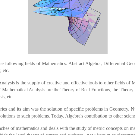
e following fields of Mathematics: Abstract Algebra, Differential Ge
 etc.
alysis is the supply of creative and effective tools to other fields of 
 of Mathematical Analysis are the Theory of Real Functions, the Theory
is, etc.
ries and its aim was the solution of specific problems in Geometry, 
 solutions to such problems. Today, Algebra's contribution to other scien
nches of mathematics and deals with the study of metric concepts on man