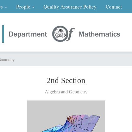
es
People
Quality Assurance Policy
Contact
Geometry
2nd Section
Algebra and Geometry