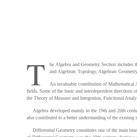
T
he Algebra and Geometry Section includes th
and Algebraic Topology, Algebraic Geometry,
An invaluable contribution of Mathematical An
fields. Some of the basic and interdependent directions
the Theory of Measure and Integration, Functional Analys
Algebra developed mainly in the 19th and 20th centu
also contributed to a better understanding of the existing
Differential Geometry constitutes one of the main bra