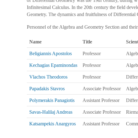
of Differential Geometry was the 19th century, during w
Infinitesimal Calculus. In the 20th century the field dev
Geometry. The dynamics and fruitfulness of Differential Ge
Personnel of the Algebra and Geometry Section and their sc
Name
Title
Scient
Beligiannis Apostolos
Professor
Algeb
Kechagias Epaminondas
Professor
Algeb
Vlachos Theodoros
Professor
Diffe
Papadakis Stavros
Associate Professor
Algeb
Polymerakis Panagiotis
Assistant Professor
Differ
Savas-Halilaj Andreas
Associate Professor
Riema
Katsampekis Anargyros
Assistant Professor
Commu