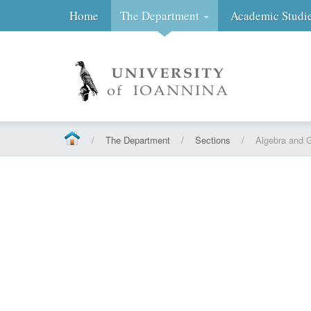
Home
The Department
Academic Studi
/
The Department
/
Sections
/
Algebra and 