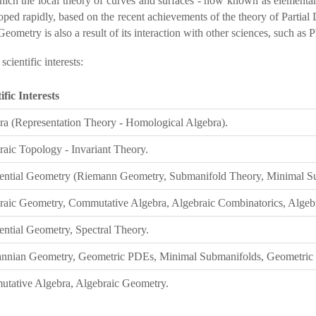
hich the local theory of curves and surfaces - now known as elementar
eloped rapidly, based on the recent achievements of the theory of Partia
ometry is also a result of its interaction with other sciences, such as P
ientific interests:
ific Interests
ra (Representation Theory - Homological Algebra).
raic Topology - Invariant Theory.
rential Geometry (Riemann Geometry, Submanifold Theory, Minimal S
raic Geometry, Commutative Algebra, Algebraic Combinatorics, Algeb
ential Geometry, Spectral Theory.
nnian Geometry, Geometric PDEs, Minimal Submanifolds, Geometric Fl
tative Algebra, Algebraic Geometry.