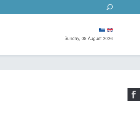
Go
Sunday, 09 August 2026