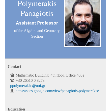
Polymerakis
Panagiotis
Assistant Professor
of the Algebra and Geometry
Section
Contact
Mathematic Building, 4th floor, Office 403ε
+30 26510 0 8273
ppolymerakhs@uoi.gr
https://sites.google.com/view/panagiotis-polymerakis/
Education