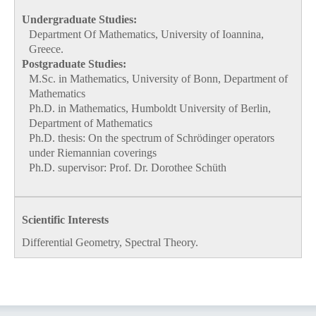
Undergraduate Studies:
Department Of Mathematics, University of Ιoannina,
Greece.
Postgraduate Studies:
M.Sc. in Mathematics, University of Bonn, Department of
Mathematics
Ph.D. in Mathematics, Humboldt University of Berlin,
Department of Mathematics
Ph.D. thesis: On the spectrum of Schrödinger operators
under Riemannian coverings
Ph.D. supervisor: Prof. Dr. Dorothee Schüth
Scientific Interests
Differential Geometry, Spectral Theory.