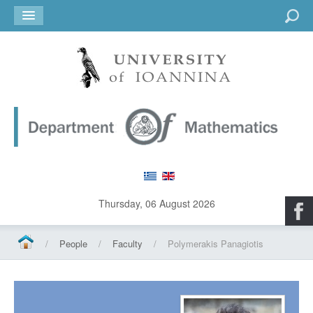
Go
Thursday, 06 August 2026
/
People
/
Faculty
/
Polymerakis Panagiotis