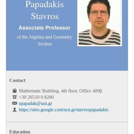
Papadakis
Stavros
Associate Professor
of the Algebra and Geometry
Section
Contact
Mathematic Building, 4th floor, Office 409β
+30 26510 0 8280
spapadak@uoi.gr
https://sites.google.com/uoi.gr/stavrospapadakis
Education