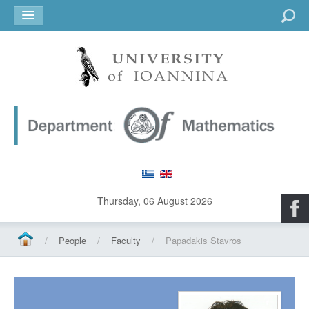
Go
Thursday, 06 August 2026
/
People
/
Faculty
/
Papadakis Stavros