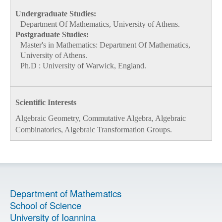
Undergraduate Studies:
Department Of Mathematics, University of Athens.
Postgraduate Studies:
Μaster's in Mathematics: Department Of Mathematics,
University of Athens.
Ph.D : University of Warwick, England.
Scientific Interests
Algebraic Geometry, Commutative Algebra, Algebraic
Combinatorics, Algebraic Transformation Groups.
Department of Mathematics
School of Science
University of Ioannina